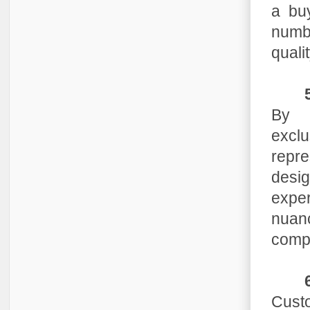
a bu
numbe
qualit
By 
exclu
repre
desig
exper
nuanc
compl
Custo