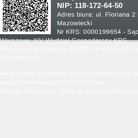
NIP: 118-172-64-50
Adres biura: ul. Floriana 
Mazowiecki
Nr KRS: 0000199654 - Sąd
Warszawy XIV Wydział Gospodarczy KRS
Nr Licencji pośrednika 12322; Nr Polisy OC
TU Warta SA.
Real Estate presented on our website does not
within the meaning of the Civil Law.
Please contact our office to arrange the trans