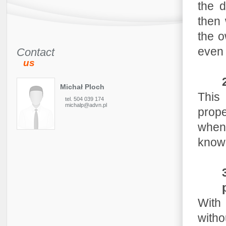
the 
then 
the o
even 
Contact
us
Michał Ploch
This 
tel. 504 039 174
michalp@advn.pl
prope
when
knowl
With 
witho