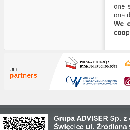
one s
one d
We e
coope
Our
partners
Grupa ADVISER Sp. z o
Święcice ul. Źródlana 