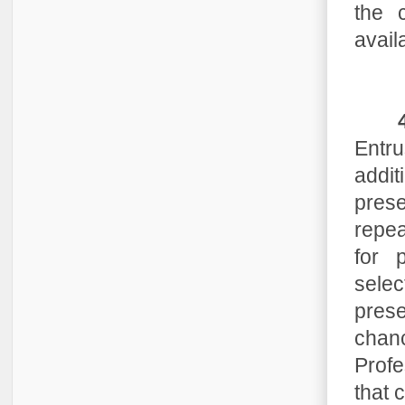
the c
avail
Entru
addi
pres
repea
for 
selec
pres
chan
Profe
that 