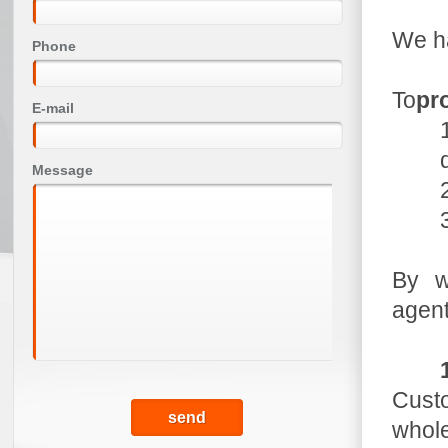
We ha
Phone
To
pro
E-mail
Message
By w
agen
Custo
whole