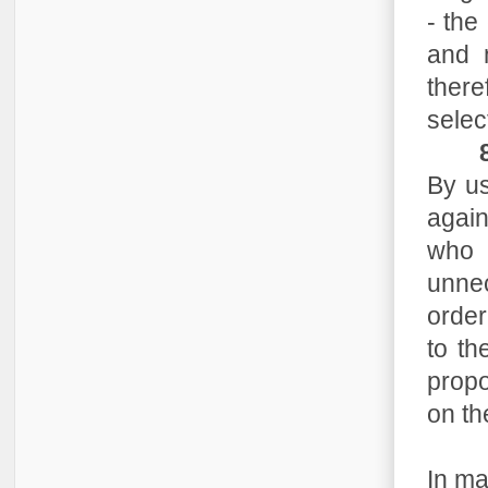
- the
and n
there
selec
By us
again
who a
unne
order
to th
propo
on th
In ma