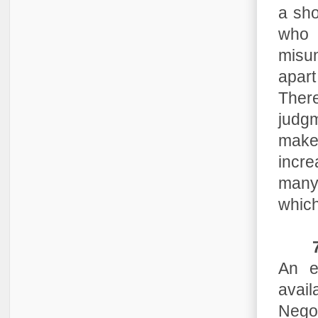
a sho
who 
misun
apart
Ther
judgm
make
incre
many 
which
An e
avai
Negot