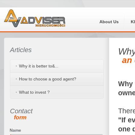
About Us
K
Articles
Wh
an 
Why it is better to&...
How to choose a good agent?
Why e
own
What to invest ?
There
Contact
form
"If e
one d
Name